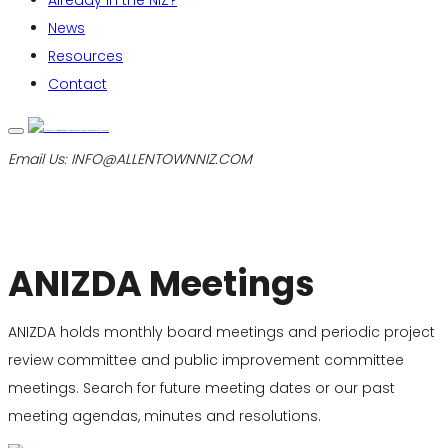
Already in the NIZ?
News
Resources
Contact
Email Us:
INFO@ALLENTOWNNIZ.COM
ANIZDA Meetings
ANIZDA holds monthly board meetings and periodic project
review committee and public improvement committee
meetings. Search for future meeting dates or our past
meeting agendas, minutes and resolutions.