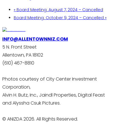
«
Board Meeting: August 7, 2024 – Cancelled
Board Meeting: October 9, 2024 – Cancelled
»
INFO@ALLENTOWNNIZ.COM
5 N. Front Street
Allentown, PA 18102
(610) 467-8810
Photos courtesy of City Center Investment
Corporation,
Alvin H. Butz, Inc., Jaindl Properties, Digital Feast
and Alyssha Csuk Pictures.
© ANIZDA 2026. All Rights Reserved.