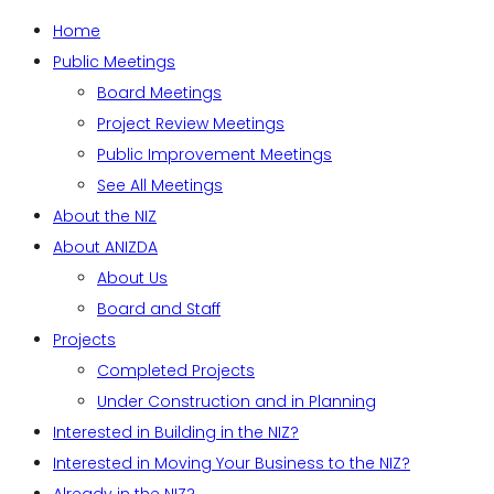
Home
Public Meetings
Board Meetings
Project Review Meetings
Public Improvement Meetings
See All Meetings
About the NIZ
About ANIZDA
About Us
Board and Staff
Projects
Completed Projects
Under Construction and in Planning
Interested in Building in the NIZ?
Interested in Moving Your Business to the NIZ?