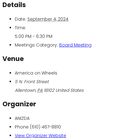
Details
Date:
September 4, 2024
Time:
5:00 PM - 6:30 PM
Meetings Category:
Board Meeting
Venue
America on Wheels
5 N. Front Street
Allentown
,
PA
18102
United States
Organizer
ANIZDA
Phone
(610) 467-8810
View Organizer Website