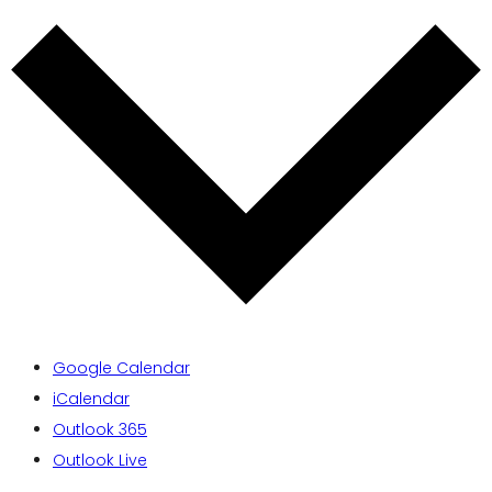
Google Calendar
iCalendar
Outlook 365
Outlook Live