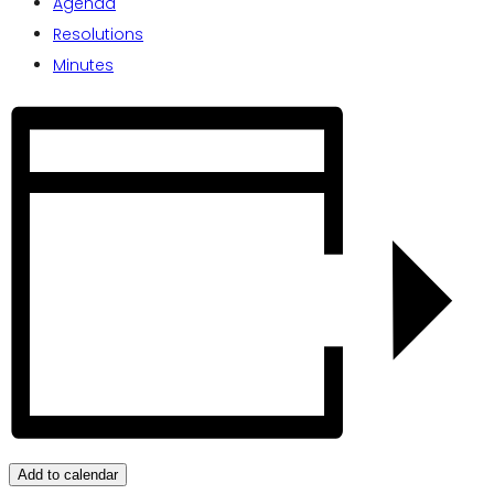
Agenda
Resolutions
Minutes
Add to calendar