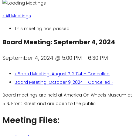
« All Meetings
This meeting has passed.
Board Meeting: September 4, 2024
September 4, 2024 @ 5:00 PM
-
6:30 PM
«
Board Meeting: August 7, 2024 – Cancelled
Board Meeting: October 9, 2024 – Cancelled
»
Board meetings are held at America On Wheels Museum at
5 N. Front Street and are open to the public.
Meeting Files: