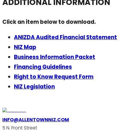
ADDITIONAL INFORMATION
Click an item below to download.
ANIZDA Audited Financial Statement
NIZ Map
Business Information Packet
Financing Guidelines
Right to Know Request Form
NIZ Legislation
INFO@ALLENTOWNNIZ.COM
5 N. Front Street