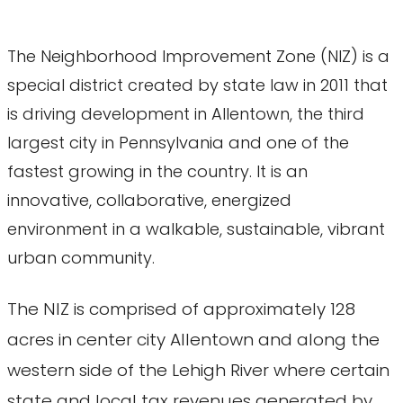
The Neighborhood Improvement Zone (NIZ) is a
special district created by state law in 2011 that
is driving development in Allentown, the third
largest city in Pennsylvania and one of the
fastest growing in the country. It is an
innovative, collaborative, energized
environment in a walkable, sustainable, vibrant
urban community.
The NIZ is comprised of approximately 128
acres in center city Allentown and along the
western side of the Lehigh River where certain
state and local tax revenues generated by