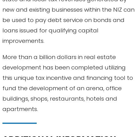
new and existing businesses within the NIZ can
be used to pay debt service on bonds and
loans issued for qualifying capital
improvements.
More than a billion dollars in real estate
development has been completed utilizing
this unique tax incentive and financing tool to
fund the development of an arena, office
buildings, shops, restaurants, hotels and
apartments.