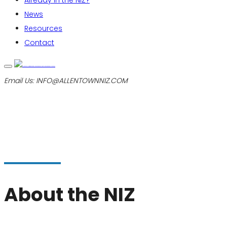
Already in the NIZ?
News
Resources
Contact
Email Us:
INFO@ALLENTOWNNIZ.COM
About the NIZ