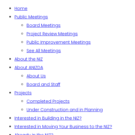
Home
Public Meetings
Board Meetings
Project Review Meetings
Public Improvement Meetings
See All Meetings
About the NIZ
About ANIZDA
About Us
Board and Staff
Projects
Completed Projects
Under Construction and in Planning
Interested in Building in the NIZ?
Interested in Moving Your Business to the NIZ?