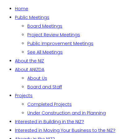
Home
Public Meetings
Board Meetings
Project Review Meetings
Public Improvement Meetings
See All Meetings
About the NIZ
About ANIZDA
About Us
Board and Staff
Projects
Completed Projects
Under Construction and in Planning
Interested in Building in the NIZ?
Interested in Moving Your Business to the NIZ?