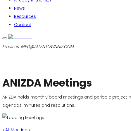
Already in the NIZ?
News
Resources
Contact
Email Us:
INFO@ALLENTOWNNIZ.COM
ANIZDA Meetings
ANIZDA holds monthly board meetings and periodic project 
agendas, minutes and resolutions.
« All Meetings