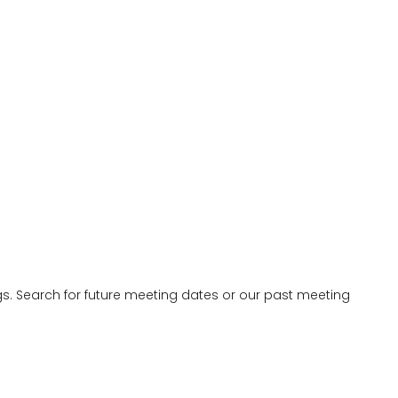
 Search for future meeting dates or our past meeting