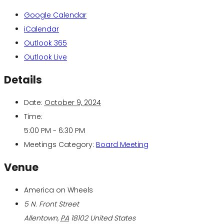
Google Calendar
iCalendar
Outlook 365
Outlook Live
Details
Date:
October 9, 2024
Time:
5:00 PM - 6:30 PM
Meetings Category:
Board Meeting
Venue
America on Wheels
5 N. Front Street
Allentown
,
PA
18102
United States