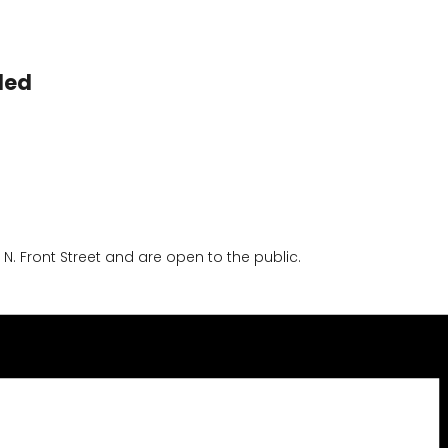
led
 Front Street and are open to the public.