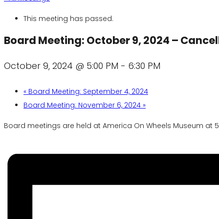
This meeting has passed.
Board Meeting: October 9, 2024 – Cancel
October 9, 2024 @ 5:00 PM
-
6:30 PM
«
Board Meeting: September 4, 2024
Board Meeting: November 6, 2024
»
Board meetings are held at America On Wheels Museum at 5 N.