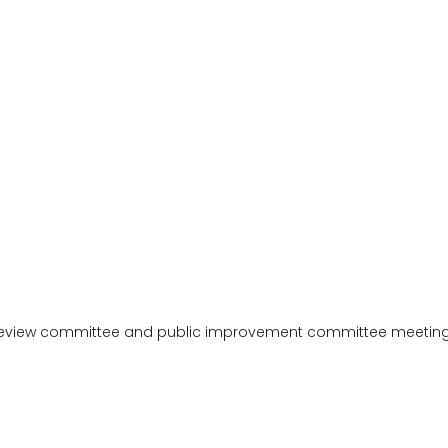
review committee and public improvement committee meetings.