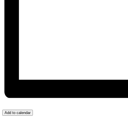
Add to calendar