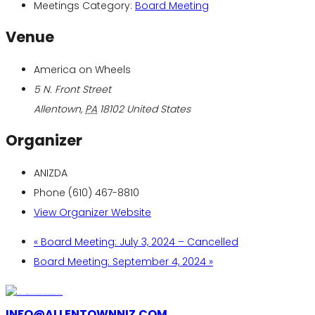
Meetings Category:
Board Meeting
Venue
America on Wheels
5 N. Front Street
Allentown
,
PA
18102
United States
Organizer
ANIZDA
Phone
(610) 467-8810
View Organizer Website
«
Board Meeting: July 3, 2024 – Cancelled
Board Meeting: September 4, 2024
»
INFO@ALLENTOWNNIZ.COM