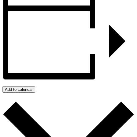
Add to calendar