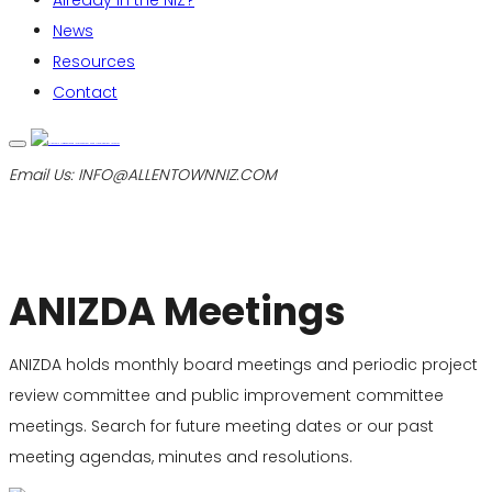
Already in the NIZ?
News
Resources
Contact
Email Us:
INFO@ALLENTOWNNIZ.COM
ANIZDA Meetings
ANIZDA holds monthly board meetings and periodic project
review committee and public improvement committee
meetings. Search for future meeting dates or our past
meeting agendas, minutes and resolutions.