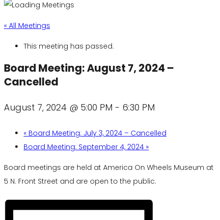
« All Meetings
This meeting has passed.
Board Meeting: August 7, 2024 –
Cancelled
August 7, 2024 @ 5:00 PM
-
6:30 PM
«
Board Meeting: July 3, 2024 – Cancelled
Board Meeting: September 4, 2024
»
Board meetings are held at America On Wheels Museum at
5 N. Front Street and are open to the public.