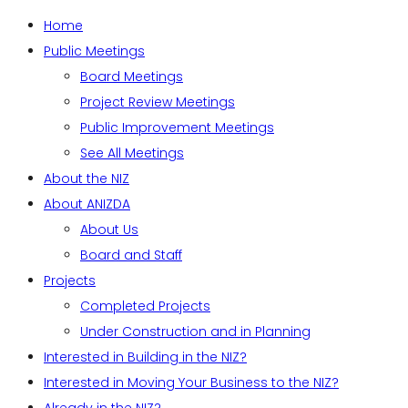
Home
Public Meetings
Board Meetings
Project Review Meetings
Public Improvement Meetings
See All Meetings
About the NIZ
About ANIZDA
About Us
Board and Staff
Projects
Completed Projects
Under Construction and in Planning
Interested in Building in the NIZ?
Interested in Moving Your Business to the NIZ?