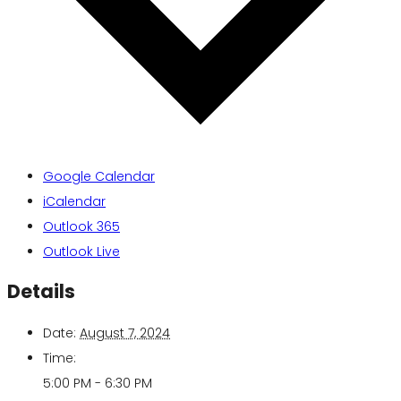
Google Calendar
iCalendar
Outlook 365
Outlook Live
Details
Date:
August 7, 2024
Time:
5:00 PM - 6:30 PM