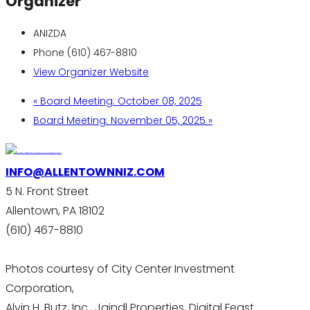
Organizer
ANIZDA
Phone
(610) 467-8810
View Organizer Website
«
Board Meeting: October 08, 2025
Board Meeting: November 05, 2025
»
INFO@ALLENTOWNNIZ.COM
5 N. Front Street
Allentown, PA 18102
(610) 467-8810
Photos courtesy of City Center Investment
Corporation,
Alvin H. Butz, Inc., Jaindl Properties, Digital Feast