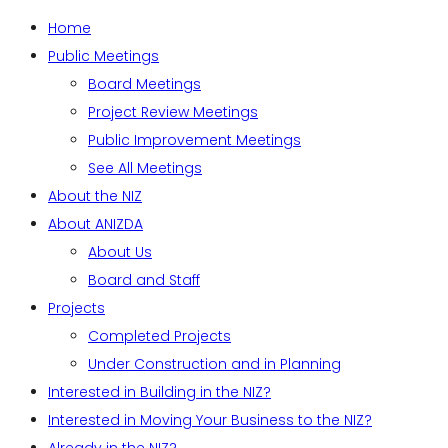
Home
Public Meetings
Board Meetings
Project Review Meetings
Public Improvement Meetings
See All Meetings
About the NIZ
About ANIZDA
About Us
Board and Staff
Projects
Completed Projects
Under Construction and in Planning
Interested in Building in the NIZ?
Interested in Moving Your Business to the NIZ?