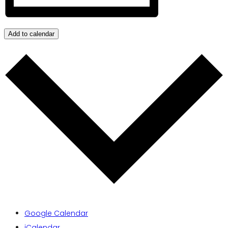
Add to calendar
Google Calendar
iCalendar