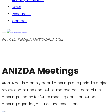
Already in the NIZ?
News
Resources
Contact
Email Us:
INFO@ALLENTOWNNIZ.COM
ANIZDA Meetings
ANIZDA holds monthly board meetings and periodic project
review committee and public improvement committee
meetings. Search for future meeting dates or our past
meeting agendas, minutes and resolutions.