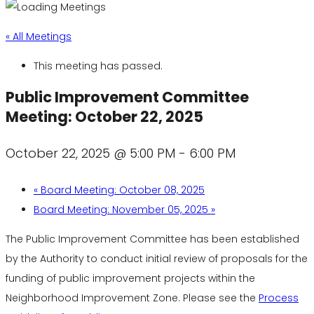
« All Meetings
This meeting has passed.
Public Improvement Committee
Meeting: October 22, 2025
October 22, 2025 @ 5:00 PM
-
6:00 PM
«
Board Meeting: October 08, 2025
Board Meeting: November 05, 2025
»
The Public Improvement Committee has been established
by the Authority to conduct initial review of proposals for the
funding of public improvement projects within the
Neighborhood Improvement Zone. Please see the
Process