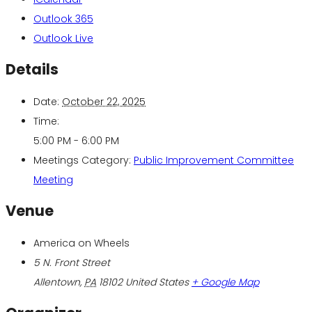
Outlook 365
Outlook Live
Details
Date:
October 22, 2025
Time:
5:00 PM - 6:00 PM
Meetings Category:
Public Improvement Committee
Meeting
Venue
America on Wheels
5 N. Front Street
Allentown
,
PA
18102
United States
+ Google Map