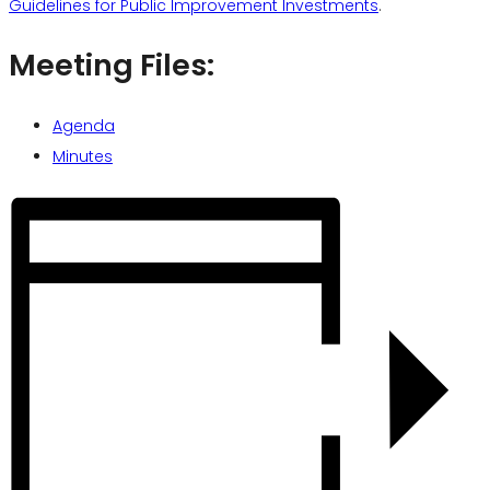
Guidelines for Public Improvement Investments
.
Meeting Files:
Agenda
Minutes