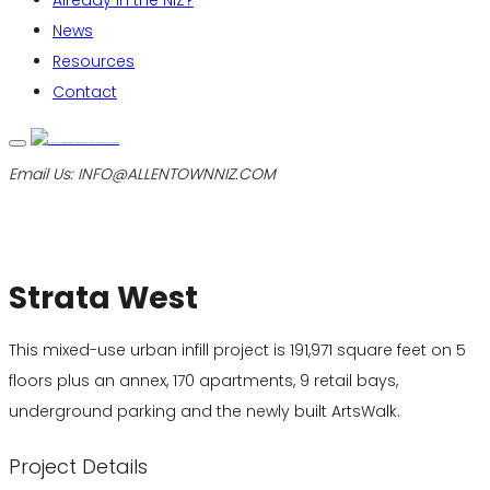
Already in the NIZ?
News
Resources
Contact
Email Us:
INFO@ALLENTOWNNIZ.COM
Strata West
This mixed-use urban infill project is 191,971 square feet on 5
floors plus an annex, 170 apartments, 9 retail bays,
underground parking and the newly built ArtsWalk.
Project Details