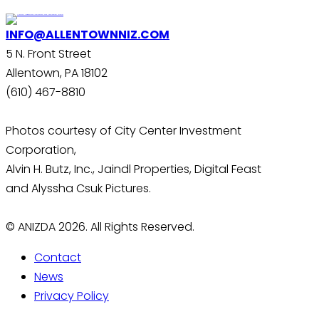
INFO@ALLENTOWNNIZ.COM
5 N. Front Street
Allentown, PA 18102
(610) 467-8810
Photos courtesy of City Center Investment
Corporation,
Alvin H. Butz, Inc., Jaindl Properties, Digital Feast
and Alyssha Csuk Pictures.
© ANIZDA 2026. All Rights Reserved.
Contact
News
Privacy Policy