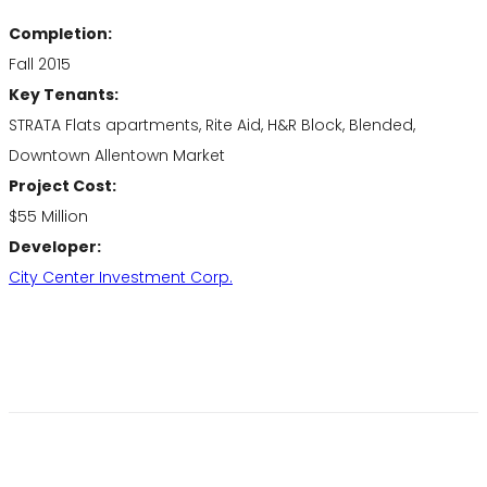
Completion:
Fall 2015
Key Tenants:
STRATA Flats apartments, Rite Aid, H&R Block, Blended,
Downtown Allentown Market
Project Cost:
$55 Million
Developer:
City Center Investment Corp.