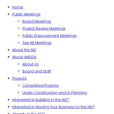
Home
Public Meetings
Board Meetings
Project Review Meetings
Public Improvement Meetings
See All Meetings
About the NIZ
About ANIZDA
About Us
Board and Staff
Projects
Completed Projects
Under Construction and in Planning
Interested in Building in the NIZ?
Interested in Moving Your Business to the NIZ?