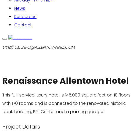
Already in the NIZ?
News
Resources
Contact
Email Us:
INFO@ALLENTOWNNIZ.COM
Renaissance Allentown Hotel
This full-service luxury hotel is 145,000 square feet on 10 floors
with 170 rooms and is connected to the renovated historic
bank building, PPL Center and a parking garage.
Project Details