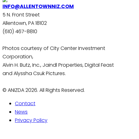
INFO@ALLENTOWNNIZ.COM
5 N. Front Street
Allentown, PA 18102
(610) 467-8810
Photos courtesy of City Center Investment
Corporation,
Alvin H. Butz, Inc., Jaindl Properties, Digital Feast
and Alyssha Csuk Pictures.
© ANIZDA 2026. All Rights Reserved.
Contact
News
Privacy Policy