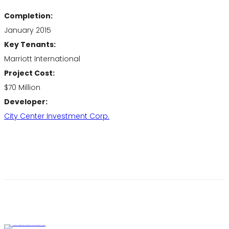
Completion:
January 2015
Key Tenants:
Marriott International
Project Cost:
$70 Million
Developer:
City Center Investment Corp.