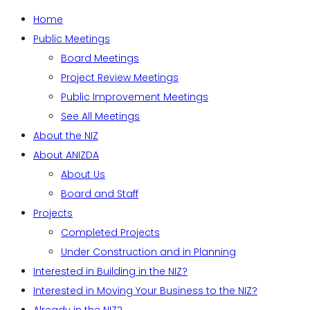
Home
Public Meetings
Board Meetings
Project Review Meetings
Public Improvement Meetings
See All Meetings
About the NIZ
About ANIZDA
About Us
Board and Staff
Projects
Completed Projects
Under Construction and in Planning
Interested in Building in the NIZ?
Interested in Moving Your Business to the NIZ?