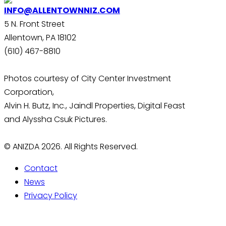
INFO@ALLENTOWNNIZ.COM
5 N. Front Street
Allentown, PA 18102
(610) 467-8810
Photos courtesy of City Center Investment
Corporation,
Alvin H. Butz, Inc., Jaindl Properties, Digital Feast
and Alyssha Csuk Pictures.
© ANIZDA 2026. All Rights Reserved.
Contact
News
Privacy Policy