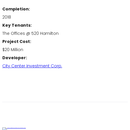
Completion:
2018
Key Tenants:
The Offices @ 520 Hamilton
Project Cost:
$20 Million
Developer:
City Center Investment Corp.