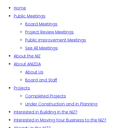
Home
Public Meetings
Board Meetings
Project Review Meetings
Public Improvement Meetings
See All Meetings
About the NIZ
About ANIZDA
About Us
Board and Staff
Projects
Completed Projects
Under Construction and in Planning
Interested in Building in the NIZ?
Interested in Moving Your Business to the NIZ?