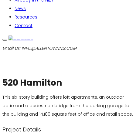
Already in the NIZ?
News
Resources
Contact
Email Us:
INFO@ALLENTOWNNIZ.COM
520 Hamilton
This six-story building offers loft apartments, an outdoor
patio and a pedestrian bridge from the parking garage to
the building and 14,100 square feet of office and retail space.
Project Details