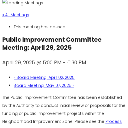
« All Meetings
This meeting has passed.
Public Improvement Committee
Meeting: April 29, 2025
April 29, 2025 @ 5:00 PM
-
6:30 PM
«
Board Meeting: April 02, 2025
Board Meeting: May 07, 2025
»
The Public Improvement Committee has been established
by the Authority to conduct initial review of proposals for the
funding of public improvement projects within the
Neighborhood Improvement Zone. Please see the
Process