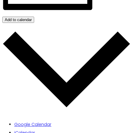
Add to calendar
Google Calendar
iCalendar