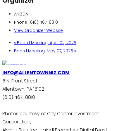
Organizer
ANIZDA
Phone
(610) 467-8810
View Organizer Website
«
Board Meeting: April 02, 2025
Board Meeting: May 07, 2025
»
INFO@ALLENTOWNNIZ.COM
5 N. Front Street
Allentown, PA 18102
(610) 467-8810
Photos courtesy of City Center Investment
Corporation,
Alvin H. Butz, Inc., Jaindl Properties, Digital Feast