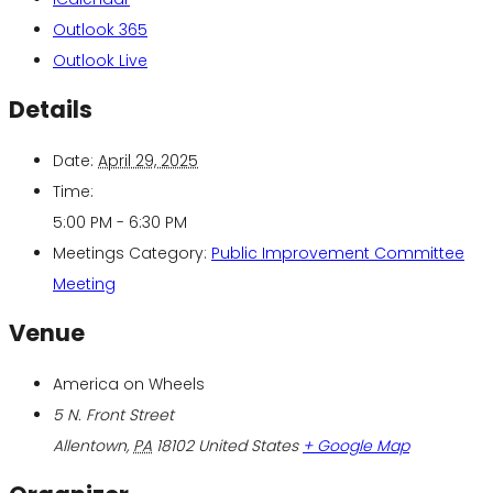
Outlook 365
Outlook Live
Details
Date:
April 29, 2025
Time:
5:00 PM - 6:30 PM
Meetings Category:
Public Improvement Committee
Meeting
Venue
America on Wheels
5 N. Front Street
Allentown
,
PA
18102
United States
+ Google Map