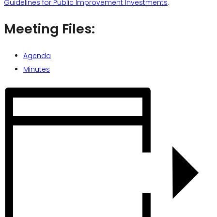
Guidelines for Public Improvement Investments
.
Meeting Files:
Agenda
Minutes