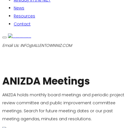
Already in the NIZ?
News
Resources
Contact
Email Us:
INFO@ALLENTOWNNIZ.COM
ANIZDA Meetings
ANIZDA holds monthly board meetings and periodic project
review committee and public improvement committee
meetings. Search for future meeting dates or our past
meeting agendas, minutes and resolutions.