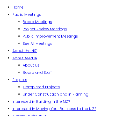
Home
Public Meetings
Board Meetings
Project Review Meetings
Public Improvement Meetings
See All Meetings
About the NIZ
About ANIZDA
About Us
Board and Staff
Projects
Completed Projects
Under Construction and in Planning
Interested in Building in the NIZ?
Interested in Moving Your Business to the NIZ?