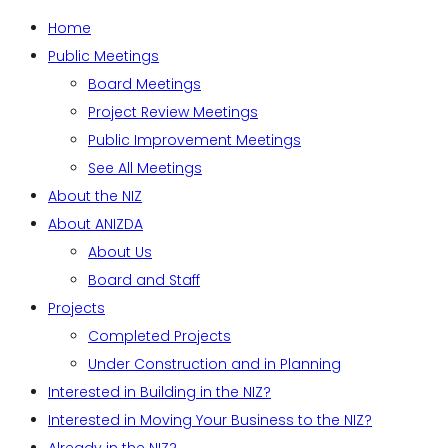
Home
Public Meetings
Board Meetings
Project Review Meetings
Public Improvement Meetings
See All Meetings
About the NIZ
About ANIZDA
About Us
Board and Staff
Projects
Completed Projects
Under Construction and in Planning
Interested in Building in the NIZ?
Interested in Moving Your Business to the NIZ?