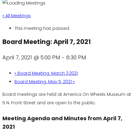
« All Meetings
This meeting has passed.
Board Meeting: April 7, 2021
April 7, 2021 @ 5:00 PM
-
6:30 PM
«
Board Meeting: March 3,2021
Board Meeting: May 5, 2021
»
Board meetings are held at America On Wheels Museum at
5 N. Front Street and are open to the public.
Meeting Agenda and Minutes from April 7,
2021