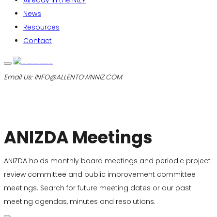
Already in the NIZ?
News
Resources
Contact
Email Us:
INFO@ALLENTOWNNIZ.COM
ANIZDA Meetings
ANIZDA holds monthly board meetings and periodic project
review committee and public improvement committee
meetings. Search for future meeting dates or our past
meeting agendas, minutes and resolutions.