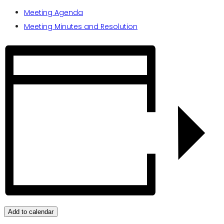
Meeting Agenda
Meeting Minutes and Resolution
Add to calendar