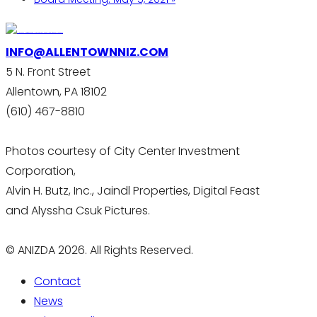
INFO@ALLENTOWNNIZ.COM
5 N. Front Street
Allentown, PA 18102
(610) 467-8810
Photos courtesy of City Center Investment
Corporation,
Alvin H. Butz, Inc., Jaindl Properties, Digital Feast
and Alyssha Csuk Pictures.
© ANIZDA 2026. All Rights Reserved.
Contact
News