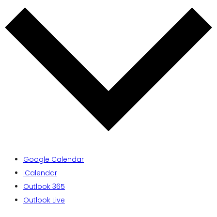
Google Calendar
iCalendar
Outlook 365
Outlook Live