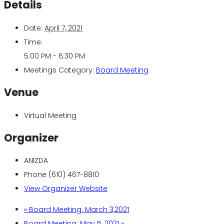
Details
Date:
April 7, 2021
Time:
5:00 PM - 6:30 PM
Meetings Category:
Board Meeting
Venue
Virtual Meeting
Organizer
ANIZDA
Phone
(610) 467-8810
View Organizer Website
«
Board Meeting: March 3,2021
Board Meeting: May 5, 2021
»