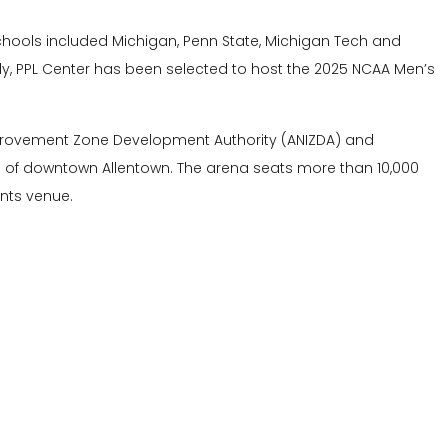
g schools included Michigan, Penn State, Michigan Tech and
ally, PPL Center has been selected to host the 2025 NCAA Men’s
provement Zone Development Authority (ANIZDA) and
n of downtown Allentown. The arena seats more than 10,000
nts venue.