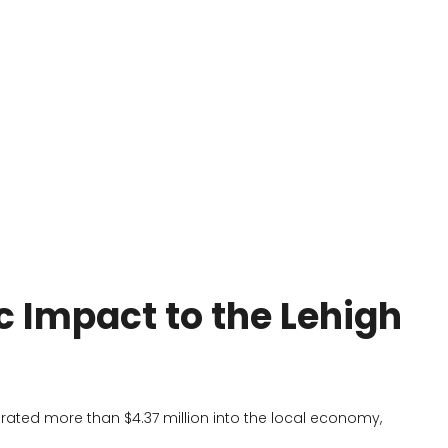
c Impact to the Lehigh
rated more than $4.37 million into the local economy,