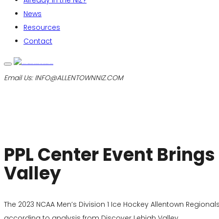
Already in the NIZ?
News
Resources
Contact
Email Us:
INFO@ALLENTOWNNIZ.COM
PPL Center Event Brings
Valley
The 2023 NCAA Men’s Division 1 Ice Hockey Allentown Regional
according to analysis from Discover Lehigh Valley.