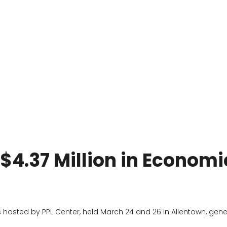
 $4.37 Million in Economi
s hosted by PPL Center, held March 24 and 26 in Allentown, gene