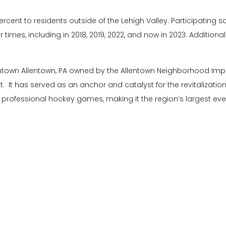
 percent to residents outside of the Lehigh Valley. Participatin
 times, including in 2018, 2019, 2022, and now in 2023. Addition
wntown Allentown, PA owned by the Allentown Neighborhood Im
t has served as an anchor and catalyst for the revitalizatio
 professional hockey games, making it the region’s largest eve