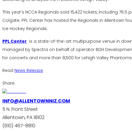
This year’s NCCA Regionals sold 15,422 tickets, including 76.5
Colgate. PPL Center has hosted the Regionals in Allentown four
Ice Hockey Regionals.
PPL Center
is a state-of-the-art multipurpose venue in do
managed by Spectra on behalf of operator BDH Development. I
for concerts and more than 8,500 for Lehigh Valley Phantoms
Read
News Release
Share:
INFO@ALLENTOWNNIZ.COM
5 N. Front Street
Allentown, PA 18102
(610) 467-8810