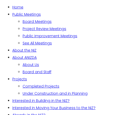
Home
Public Meetings
Board Meetings
Project Review Meetings
Public Improvement Meetings
See All Meetings
About the NIZ
About ANIZDA
About Us
Board and Staff
Projects
Completed Projects
Under Construction and in Planning
Interested in Building in the NIZ?
Interested in Moving Your Business to the NIZ?