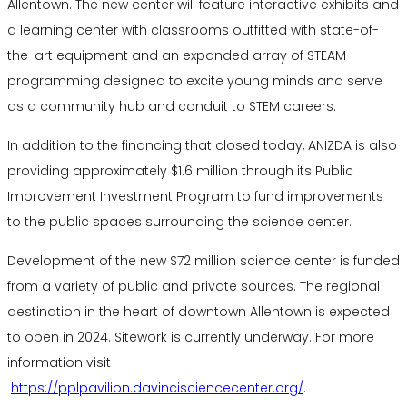
Allentown. The new center will feature interactive exhibits and
a learning center with classrooms outfitted with state-of-
the-art equipment and an expanded array of STEAM
programming designed to excite young minds and serve
as a community hub and conduit to STEM careers.
In addition to the financing that closed today, ANIZDA is also
providing approximately $1.6 million through its Public
Improvement Investment Program to fund improvements
to the public spaces surrounding the science center.
Development of the new $72 million science center is funded
from a variety of public and private sources. The regional
destination in the heart of downtown Allentown is expected
to open in 2024. Sitework is currently underway. For more
information visit
https://pplpavilion.davincisciencecenter.org/
.