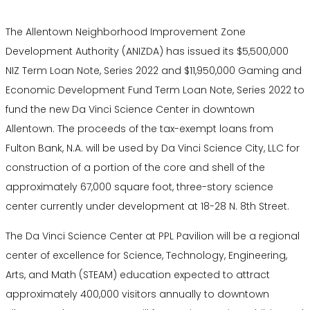
The Allentown Neighborhood Improvement Zone
Development Authority (ANIZDA) has issued its $5,500,000
NIZ Term Loan Note, Series 2022 and $11,950,000 Gaming and
Economic Development Fund Term Loan Note, Series 2022 to
fund the new Da Vinci Science Center in downtown
Allentown. The proceeds of the tax-exempt loans from
Fulton Bank, N.A. will be used by Da Vinci Science City, LLC for
construction of a portion of the core and shell of the
approximately 67,000 square foot, three-story science
center currently under development at 18-28 N. 8th Street.
The Da Vinci Science Center at PPL Pavilion will be a regional
center of excellence for Science, Technology, Engineering,
Arts, and Math (STEAM) education expected to attract
approximately 400,000 visitors annually to downtown