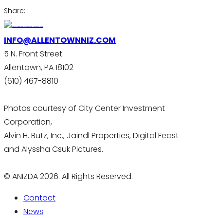
Share:
INFO@ALLENTOWNNIZ.COM
5 N. Front Street
Allentown, PA 18102
(610) 467-8810
Photos courtesy of City Center Investment
Corporation,
Alvin H. Butz, Inc., Jaindl Properties, Digital Feast
and Alyssha Csuk Pictures.
© ANIZDA 2026. All Rights Reserved.
Contact
News