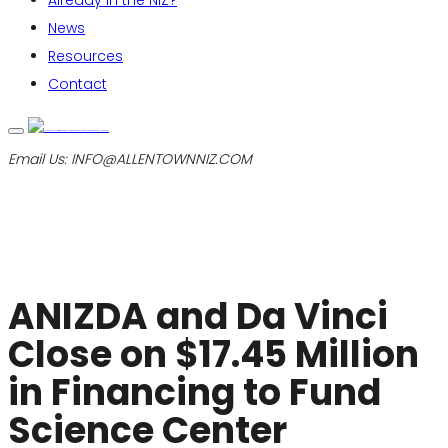
Already in the NIZ?
News
Resources
Contact
Email Us:
INFO@ALLENTOWNNIZ.COM
ANIZDA and Da Vinci
Close on $17.45 Million
in Financing to Fund
Science Center