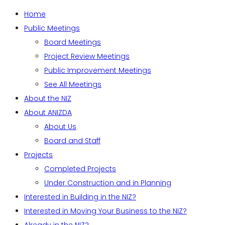
Home
Public Meetings
Board Meetings
Project Review Meetings
Public Improvement Meetings
See All Meetings
About the NIZ
About ANIZDA
About Us
Board and Staff
Projects
Completed Projects
Under Construction and in Planning
Interested in Building in the NIZ?
Interested in Moving Your Business to the NIZ?