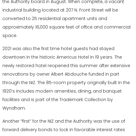
the Authority board in August. When complete, a vacant
industrial building located at 207 N. Front Street will be
converted to 25 residential apartment units and
approximately 16,000 square feet of office and commercial
space.
2021 was also the first time hotel guests had stayed
downtown in the historic Americus Hotel in 19 years. The
newly restored hotel reopened this summer after extensive
renovations by owner Albert Abdouche funded in part
through the NIZ. The 85-room property originally built in the
1920’s includes modern amenities, dining, and banquet
facilities and is part of the Trademark Collection by
Wyndham.
Another “first” for the NIZ and the Authority was the use of
forward delivery bonds to lock in favorable interest rates