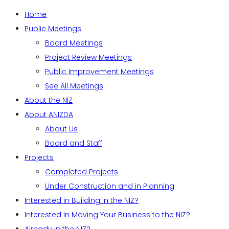
Home
Public Meetings
Board Meetings
Project Review Meetings
Public Improvement Meetings
See All Meetings
About the NIZ
About ANIZDA
About Us
Board and Staff
Projects
Completed Projects
Under Construction and in Planning
Interested in Building in the NIZ?
Interested in Moving Your Business to the NIZ?