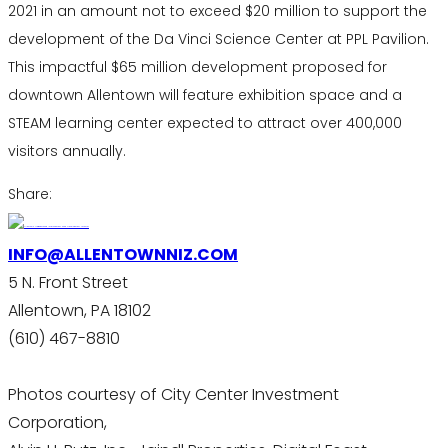
2021 in an amount not to exceed $20 million to support the
development of the Da Vinci Science Center at PPL Pavilion.
This impactful $65 million development proposed for
downtown Allentown will feature exhibition space and a
STEAM learning center expected to attract over 400,000
visitors annually.
Share:
INFO@ALLENTOWNNIZ.COM
5 N. Front Street
Allentown, PA 18102
(610) 467-8810
Photos courtesy of City Center Investment
Corporation,