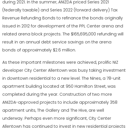
during 2021. In the summer, ANIZDA priced Series 2021
(federally taxable) and Series 2022 (forward delivery) Tax
Revenue Refunding Bonds to refinance the bonds originally
issued in 2012 for development of the PPL Center arena and
related arena block projects. The $165,695,000 refunding will
result in an annual debt service savings on the arena
bonds of approximately $2.6 million.
As these important milestones were achieved, prolific NIZ
developer City Center Allentown was busy taking investment
in downtown residential to a new level. The Nines, a 78-unit
apartment building located at 950 Hamilton Street, was
completed during the year. Construction of two more
ANIZDA-approved projects to include approximately 358
apartment units, The Gallery and The Hive, are well
underway. Perhaps even more significant, City Center
Allentown has continued to invest in new residential projects