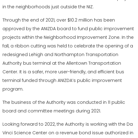
in the neighborhoods just outside the NIZ.
Through the end of 2021, over $10.2 million has been
approved by the ANIZDA board to fund public improvement
projects within the Neighborhood Improvement Zone. In the
fall, a ribbon cutting was held to celebrate the opening of a
redesigned Lehigh and Northampton Transportation
Authority bus terminal at the Allentown Transportation
Center. It is a safer, more user-friendly, and efficient bus
terminal funded through ANIZDA’s public improvement
program.
The business of the Authority was conducted in 11 public
board and committee meetings during 2021.
Looking forward to 2022, the Authority is working with the Da
Vinci Science Center on a revenue bond issue authorized in