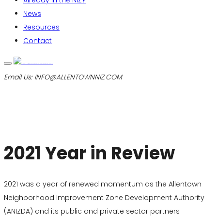
Already in the NIZ?
News
Resources
Contact
Email Us:
INFO@ALLENTOWNNIZ.COM
2021 Year in Review
2021 was a year of renewed momentum as the Allentown
Neighborhood Improvement Zone Development Authority
(ANIZDA) and its public and private sector partners