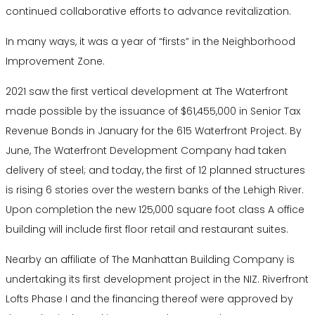
continued collaborative efforts to advance revitalization.
In many ways, it was a year of “firsts” in the Neighborhood
Improvement Zone.
2021 saw the first vertical development at The Waterfront
made possible by the issuance of $61,455,000 in Senior Tax
Revenue Bonds in January for the 615 Waterfront Project. By
June, The Waterfront Development Company had taken
delivery of steel; and today, the first of 12 planned structures
is rising 6 stories over the western banks of the Lehigh River.
Upon completion the new 125,000 square foot class A office
building will include first floor retail and restaurant suites.
Nearby an affiliate of The Manhattan Building Company is
undertaking its first development project in the NIZ. Riverfront
Lofts Phase I and the financing thereof were approved by